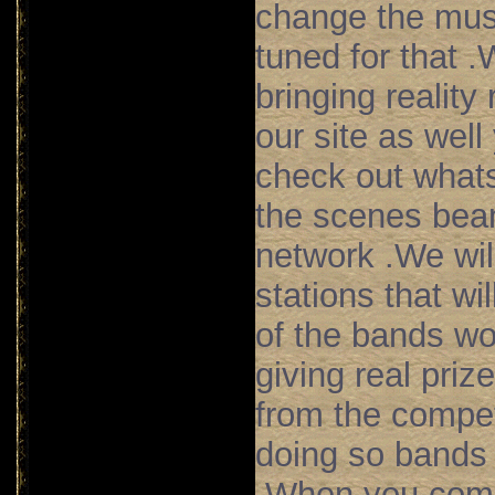
change the mus
tuned for that .
bringing reality
our site as well
check out what
the scenes bea
network .We wil
stations that wil
of the bands wo
giving real priz
from the compet
doing so bands 
.When you come