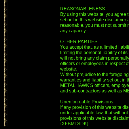
REASONABLENESS
By using this website, you agree th
set out in this website disclaimer
reasonable, you must not submit ma
any capacity.
OTHER PARTIES
You accept that, as a limited liab
limiting the personal liability of 
will not bring any claim persona
officers or employees in respect o
website.
Without prejudice to the foregoing
warranties and liability set out in 
METALHAWK'S officers, employees
and sub-contractors as well as
Unenforceable Provisions
If any provision of this website di
under applicable law, that will not 
provisions of this website disclaim
{XFBMLSDK}