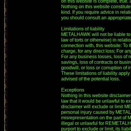
on this website is complete, true,
Nothing on this website constitutes
kind. If you require advice in relat
you should consult an appropriate
Limitations of liability
METALHAWK will not be liable to y
law of torts or otherwise) in relati
connection with, this website: To t
charge, for any direct loss; For an
For any business losses, loss of r
savings, loss of contracts or busin
goodwill, or loss or corruption of i
These limitations of liability a
advised of the potential loss.
Exceptions
Nothing in this website disclaimer
law that it would be unlawful to ex
disclaimer will exclude or limit M
personal injury caused by METAL
misrepresentation on the part of
illegal or unlawful for REMETALHA
purport to exclude or limit, its liabil