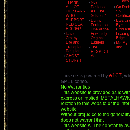
News
THANK
•
N57
ALL OF
Designed
•
Go Dad
OUR FANS
As “The
SSL
WHO
Solution”
Certific
SUPPORT
•
Danny
•
Ears an
RED SEA
Ferrington
Eyes
RISING !!
One of the
Product
•
David
Few Truly
Leading
Crosby -
Original
Edge
Life and
Luthiers
•
Me Myse
Transplant
•
The
and I
Recipient
RESPECT
•
GHOST
Act
STORY !!
e107
This site is powered by
, wh
GPL License.
No Warranties
This website is provided as is wit
express or implied. METALHAWK m
relation to this website or the inf
website.
Without prejudice to the general
does not warrant that:
This website will be constantly ava