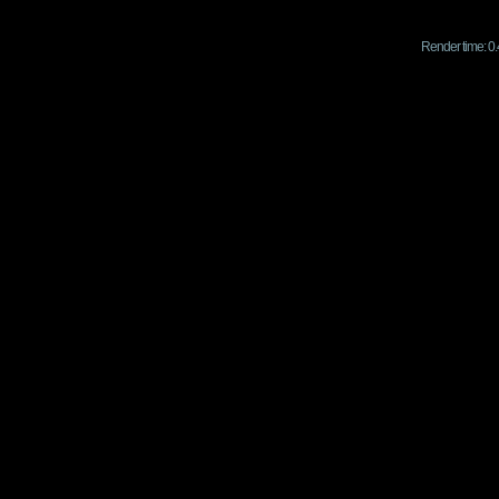
Render time: 0.4