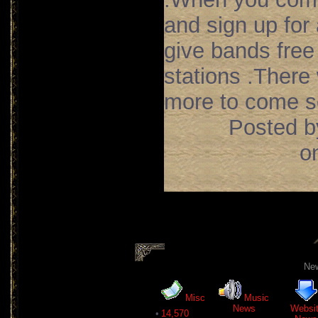
and sign up for
give bands free
stations .There
more to come so
Posted b
o
New
Misc
Music
News
Websi
•
14,570