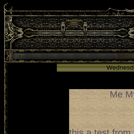
Wednesd
Me My
this a test from