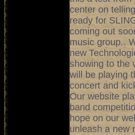
center on
tellin
ready for SLI
coming out soo
music group.. 
new Technologie
showing to the 
will be playing 
concert and kick
Our website pla
band competition
hope on our web
unleash a new m