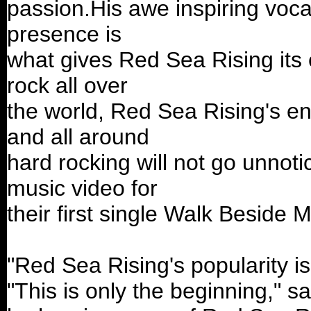
passion.His awe inspiring vocal
presence is
what gives Red Sea Rising its 
rock all over
the world, Red Sea Rising's en
and all around
hard rocking will not go unnot
music video for
their first single Walk Beside M
"Red Sea Rising's popularity is
"This is only the beginning," s