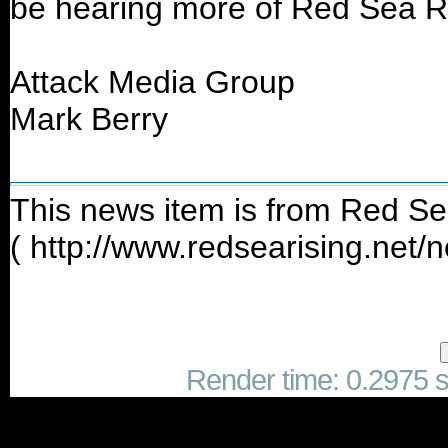
be hearing more of Red Sea Ri
Attack Media Group
Mark Berry
This news item is from Red Se
( http://www.redsearising.net
Render time: 0.2975 se