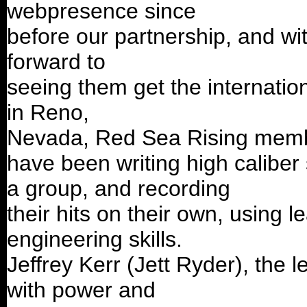
webpresence since
before our partnership, and with
forward to
seeing them get the internatio
in Reno,
Nevada, Red Sea Rising membe
have been writing high caliber
a group, and recording
their hits on their own, using 
engineering skills.
Jeffrey Kerr (Jett Ryder), the
with power and