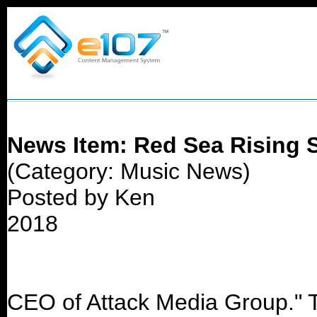
News Item: Red Sea Rising S
(Category: Music News)
Posted by Ken
2018
CEO of Attack Media Group." T