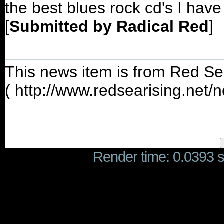
the best blues rock cd's I have
[
Submitted by Radical Red
]
This news item is from Red Se
( http://www.redsearising.net
Render time: 0.0393 se