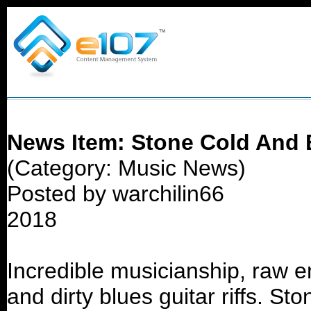
News Item: Stone Cold And B
(Category: Music News)
Posted by warchilin66
2018
Incredible musicianship, raw e
and dirty blues guitar riffs. S